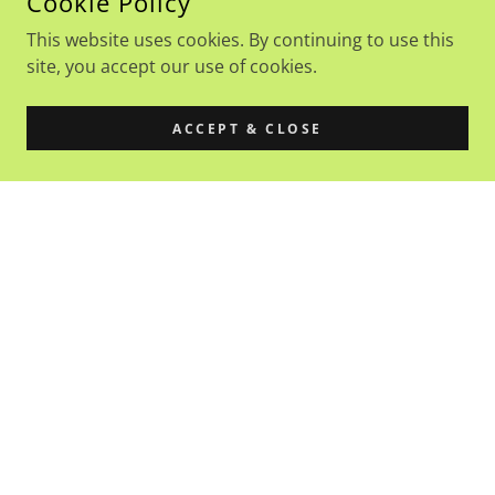
Cookie Policy
This website uses cookies. By continuing to use this
site, you accept our use of cookies.
ACCEPT & CLOSE