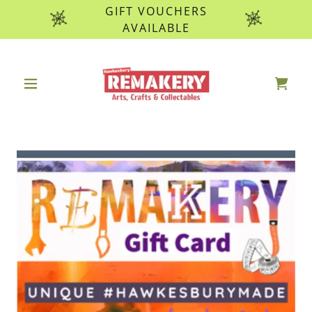
GIFT VOUCHERS
AVAILABLE