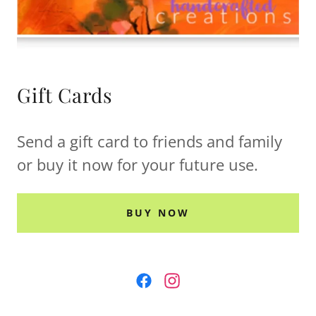
Gift Cards
Send a gift card to friends and family
or buy it now for your future use.
BUY NOW