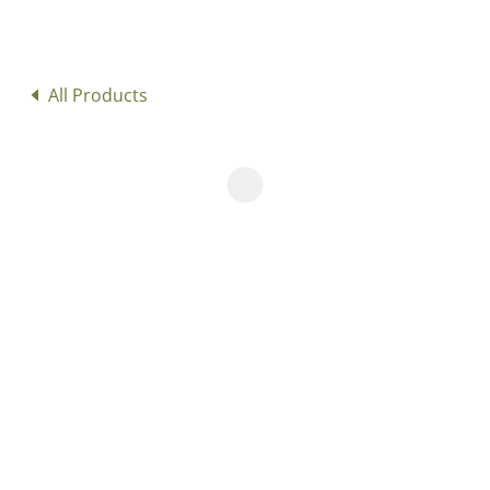
All Products