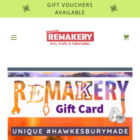
GIFT VOUCHERS
AVAILABLE