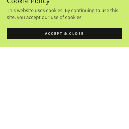
Cookie Policy
This website uses cookies. By continuing to use this
site, you accept our use of cookies.
ACCEPT & CLOSE