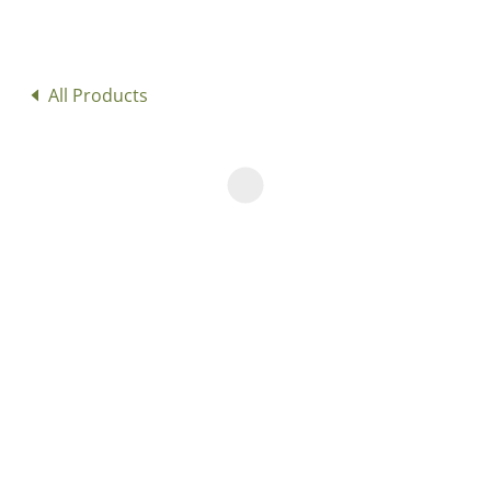
All Products