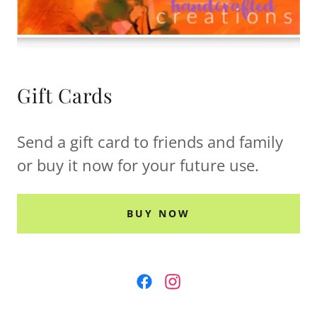
Gift Cards
Send a gift card to friends and family
or buy it now for your future use.
BUY NOW